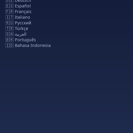
🇩🇪 Deutsch
🇪🇸 Español
🇫🇷 Français
🇮🇹 Italiano
🇷🇺 Русский
🇹🇷 Türkçe
🇸🇦 العربية
🇧🇷 Português
🇮🇩 Bahasa Indonesia