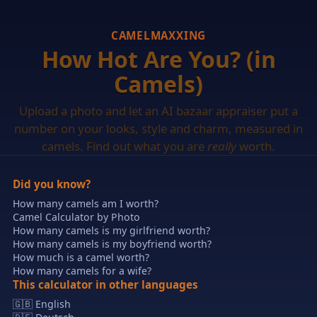
CAMELMAXXING
How Hot Are You? (in
Camels)
Upload a photo and let an AI bazaar appraiser put a
number on your looks, style and charm, measured in
camels. Find out what you are
really
worth.
Did you know?
How many camels am I worth?
Camel Calculator by Photo
How many camels is my girlfriend worth?
How many camels is my boyfriend worth?
How much is a camel worth?
How many camels for a wife?
This calculator in other languages
🇬🇧 English